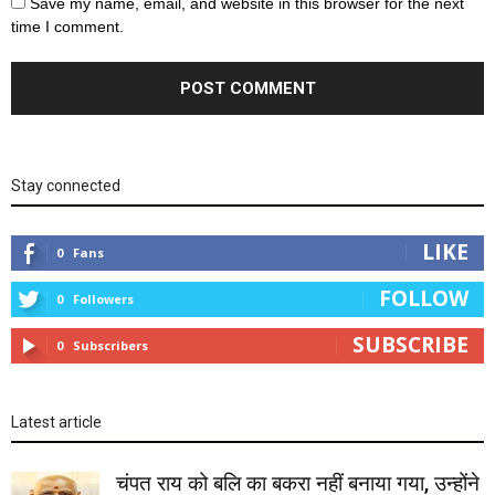
Save my name, email, and website in this browser for the next
time I comment.
Stay connected
LIKE
0
Fans
FOLLOW
0
Followers
SUBSCRIBE
0
Subscribers
Latest article
चंपत राय को बलि का बकरा नहीं बनाया गया, उन्होंने