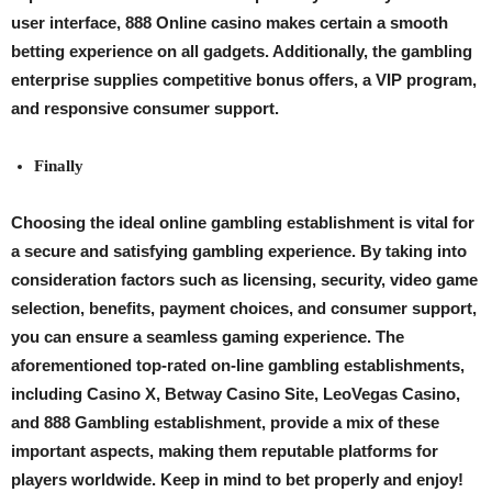
user interface, 888 Online casino makes certain a smooth
betting experience on all gadgets. Additionally, the gambling
enterprise supplies competitive bonus offers, a VIP program,
and responsive consumer support.
Finally
Choosing the ideal online gambling establishment is vital for
a secure and satisfying gambling experience. By taking into
consideration factors such as licensing, security, video game
selection, benefits, payment choices, and consumer support,
you can ensure a seamless gaming experience. The
aforementioned top-rated on-line gambling establishments,
including Casino X, Betway Casino Site, LeoVegas Casino,
and 888 Gambling establishment, provide a mix of these
important aspects, making them reputable platforms for
players worldwide. Keep in mind to bet properly and enjoy!