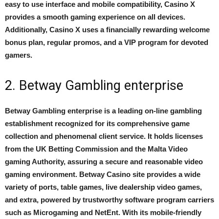
easy to use interface and mobile compatibility, Casino X
provides a smooth gaming experience on all devices.
Additionally, Casino X uses a financially rewarding welcome
bonus plan, regular promos, and a VIP program for devoted
gamers.
2. Betway Gambling enterprise
Betway Gambling enterprise is a leading on-line gambling
establishment recognized for its comprehensive game
collection and phenomenal client service. It holds licenses
from the UK Betting Commission and the Malta Video
gaming Authority, assuring a secure and reasonable video
gaming environment. Betway Casino site provides a wide
variety of ports, table games, live dealership video games,
and extra, powered by trustworthy software program carriers
such as Microgaming and NetEnt. With its mobile-friendly