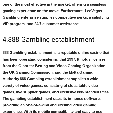
one of the most effective in the market, offering a seamless
gaming experience on the move. Furthermore, LeoVegas
Gambling enterprise supplies competitive perks, a satisfying
VIP program, and 24/7 customer assistance.
4.888 Gambling establishment
888 Gambling establishment is a reputable online casino that
has been operating considering that 1997. It holds licenses
from the Gibraltar Betting and Video Gaming Organization,
the UK Gaming Commission, and the Malta Gaming
Authority.888 Gambling establishment supplies a wide
variety of video games, consisting of slots, table video
games, live supplier games, and exclusive 888-branded titles.
The gambling establishment uses its in-house software,
providing an one-of-a-kind and exciting video gaming
experience. With its mobile compatibility and easy to use