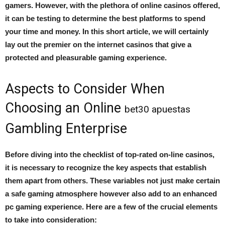
gamers. However, with the plethora of online casinos offered,
it can be testing to determine the best platforms to spend
your time and money. In this short article, we will certainly
lay out the premier on the internet casinos that give a
protected and pleasurable gaming experience.
Aspects to Consider When
Choosing an Online
bet30 apuestas
Gambling Enterprise
Before diving into the checklist of top-rated on-line casinos,
it is necessary to recognize the key aspects that establish
them apart from others. These variables not just make certain
a safe gaming atmosphere however also add to an enhanced
pc gaming experience. Here are a few of the crucial elements
to take into consideration: