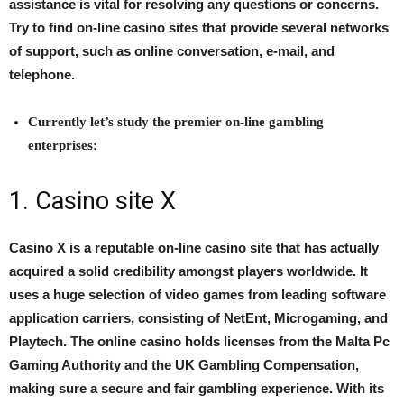
assistance is vital for resolving any questions or concerns.
Try to find on-line casino sites that provide several networks
of support, such as online conversation, e-mail, and
telephone.
Currently let’s study the premier on-line gambling
enterprises:
1. Casino site X
Casino X is a reputable on-line casino site that has actually
acquired a solid credibility amongst players worldwide. It
uses a huge selection of video games from leading software
application carriers, consisting of NetEnt, Microgaming, and
Playtech. The online casino holds licenses from the Malta Pc
Gaming Authority and the UK Gambling Compensation,
making sure a secure and fair gambling experience. With its