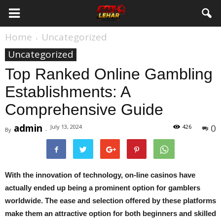
Home
Uncategorized
Uncategorized
Top Ranked Online Gambling
Establishments: A
Comprehensive Guide
admin
0
July 13, 2024
426
By
-
With the innovation of technology, on-line casinos have
actually ended up being a prominent option for gamblers
worldwide. The ease and selection offered by these platforms
make them an attractive option for both beginners and skilled