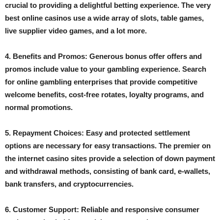
crucial to providing a delightful betting experience. The very
best online casinos use a wide array of slots, table games,
live supplier video games, and a lot more.
4. Benefits and Promos:
Generous bonus offer offers and
promos include value to your gambling experience. Search
for online gambling enterprises that provide competitive
welcome benefits, cost-free rotates, loyalty programs, and
normal promotions.
5. Repayment Choices:
Easy and protected settlement
options are necessary for easy transactions. The premier on
the internet casino sites provide a selection of down payment
and withdrawal methods, consisting of bank card, e-wallets,
bank transfers, and cryptocurrencies.
6. Customer Support:
Reliable and responsive consumer