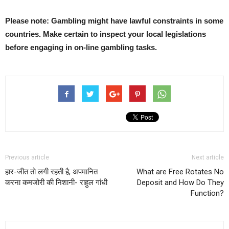
Please note: Gambling might have lawful constraints in some
countries. Make certain to inspect your local legislations
before engaging in on-line gambling tasks.
Previous article
Next article
हार-जीत तो लगी रहती है, अपमानित
What are Free Rotates No
करना कमजोरी की निशानी- राहुल गांधी
Deposit and How Do They
Function?