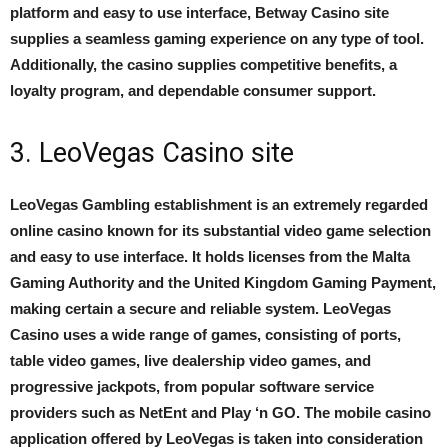
platform and easy to use interface, Betway Casino site
supplies a seamless gaming experience on any type of tool.
Additionally, the casino supplies competitive benefits, a
loyalty program, and dependable consumer support.
3. LeoVegas Casino site
LeoVegas Gambling establishment is an extremely regarded
online casino known for its substantial video game selection
and easy to use interface. It holds licenses from the Malta
Gaming Authority and the United Kingdom Gaming Payment,
making certain a secure and reliable system. LeoVegas
Casino uses a wide range of games, consisting of ports,
table video games, live dealership video games, and
progressive jackpots, from popular software service
providers such as NetEnt and Play ‘n GO. The mobile casino
application offered by LeoVegas is taken into consideration