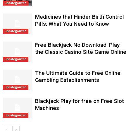
Uncategorized
Medicines that Hinder Birth Control
Pills: What You Need to Know
Uncategorized
Free Blackjack No Download: Play
the Classic Casino Site Game Online
Uncategorized
The Ultimate Guide to Free Online
Gambling Establishments
Uncategorized
Blackjack Play for free on Free Slot
Machines
Uncategorized