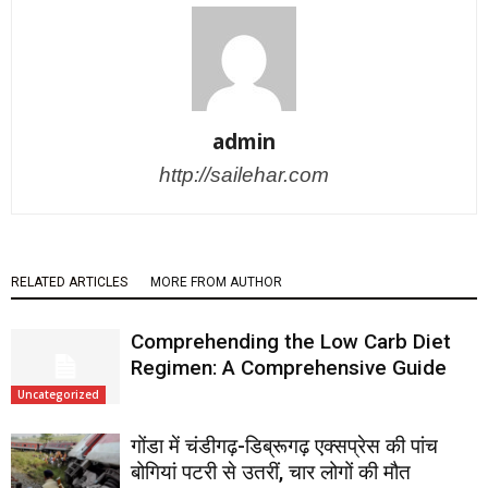
admin
http://sailehar.com
RELATED ARTICLES
MORE FROM AUTHOR
Comprehending the Low Carb Diet
Regimen: A Comprehensive Guide
Uncategorized
गोंडा में चंडीगढ़-डिब्रूगढ़ एक्सप्रेस की पांच
बोगियां पटरी से उतरीं, चार लोगों की मौत