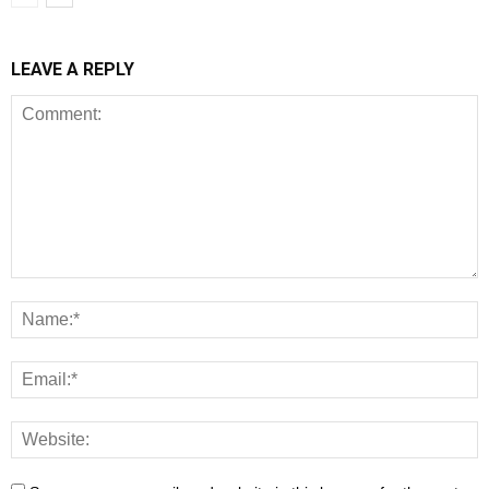
LEAVE A REPLY