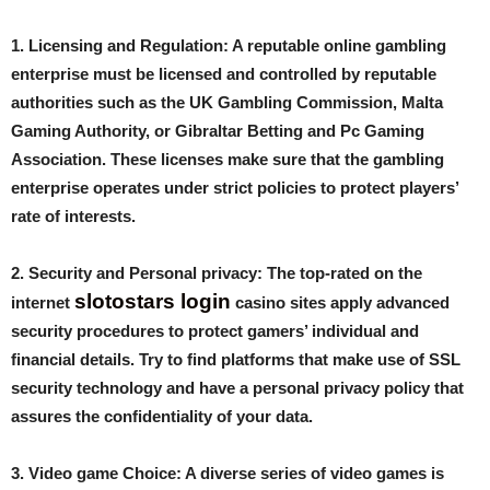
1. Licensing and Regulation:
A reputable online gambling
enterprise must be licensed and controlled by reputable
authorities such as the UK Gambling Commission, Malta
Gaming Authority, or Gibraltar Betting and Pc Gaming
Association. These licenses make sure that the gambling
enterprise operates under strict policies to protect players’
rate of interests.
2. Security and Personal privacy:
The top-rated on the
slotostars login
internet
casino sites apply advanced
security procedures to protect gamers’ individual and
financial details. Try to find platforms that make use of SSL
security technology and have a personal privacy policy that
assures the confidentiality of your data.
3. Video game Choice:
A diverse series of video games is