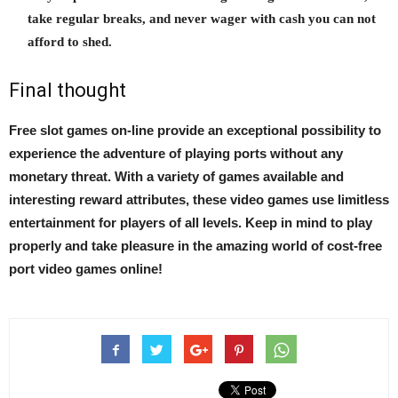
take regular breaks, and never wager with cash you can not
afford to shed.
Final thought
Free slot games on-line provide an exceptional possibility to
experience the adventure of playing ports without any
monetary threat. With a variety of games available and
interesting reward attributes, these video games use limitless
entertainment for players of all levels. Keep in mind to play
properly and take pleasure in the amazing world of cost-free
port video games online!