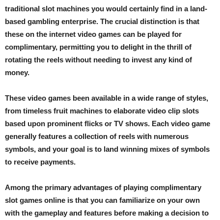
traditional slot machines you would certainly find in a land-
based gambling enterprise. The crucial distinction is that
these on the internet video games can be played for
complimentary, permitting you to delight in the thrill of
rotating the reels without needing to invest any kind of
money.
These video games been available in a wide range of styles,
from timeless fruit machines to elaborate video clip slots
based upon prominent flicks or TV shows. Each video game
generally features a collection of reels with numerous
symbols, and your goal is to land winning mixes of symbols
to receive payments.
Among the primary advantages of playing complimentary
slot games online is that you can familiarize on your own
with the gameplay and features before making a decision to