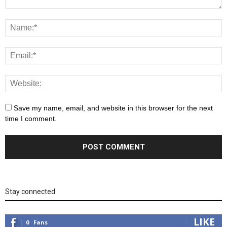
Save my name, email, and website in this browser for the next
time I comment.
Stay connected
LIKE
0
Fans