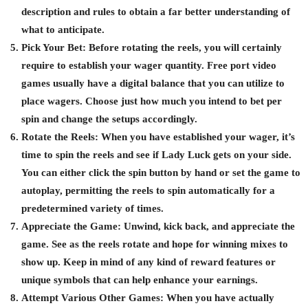
description and rules to obtain a far better understanding of
what to anticipate.
Pick Your Bet:
Before rotating the reels, you will certainly
require to establish your wager quantity. Free port video
games usually have a digital balance that you can utilize to
place wagers. Choose just how much you intend to bet per
spin and change the setups accordingly.
Rotate the Reels:
When you have established your wager, it’s
time to spin the reels and see if Lady Luck gets on your side.
You can either click the spin button by hand or set the game to
autoplay, permitting the reels to spin automatically for a
predetermined variety of times.
Appreciate the Game:
Unwind, kick back, and appreciate the
game. See as the reels rotate and hope for winning mixes to
show up. Keep in mind of any kind of reward features or
unique symbols that can help enhance your earnings.
Attempt Various Other Games:
When you have actually