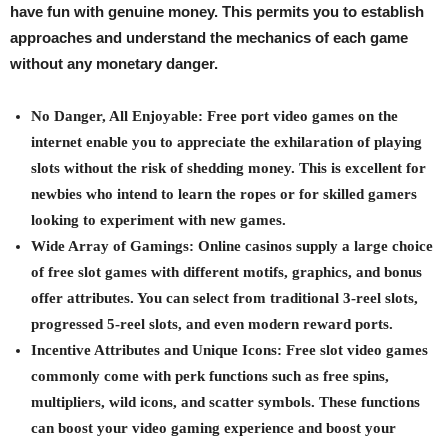
have fun with genuine money. This permits you to establish
approaches and understand the mechanics of each game
without any monetary danger.
No Danger, All Enjoyable:
Free port video games on the
internet enable you to appreciate the exhilaration of playing
slots without the risk of shedding money. This is excellent for
newbies who intend to learn the ropes or for skilled gamers
looking to experiment with new games.
Wide Array of Gamings:
Online casinos supply a large choice
of free slot games with different motifs, graphics, and bonus
offer attributes. You can select from traditional 3-reel slots,
progressed 5-reel slots, and even modern reward ports.
Incentive Attributes and Unique Icons:
Free slot video games
commonly come with perk functions such as free spins,
multipliers, wild icons, and scatter symbols. These functions
can boost your video gaming experience and boost your