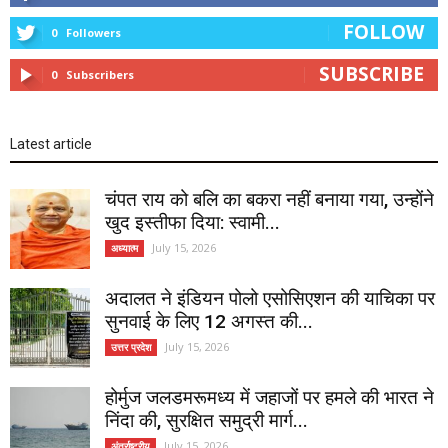
FOLLOW
0
Followers
SUBSCRIBE
0
Subscribers
Latest article
चंपत राय को बलि का बकरा नहीं बनाया गया, उन्होंने
खुद इस्तीफा दिया: स्वामी...
July 15, 2026
अध्यात्म
अदालत ने इंडियन पोलो एसोसिएशन की याचिका पर
सुनवाई के लिए 12 अगस्त की...
July 15, 2026
उत्तर प्रदेश
होर्मुज जलडमरूमध्य में जहाजों पर हमले की भारत ने
निंदा की, सुरक्षित समुद्री मार्ग...
July 15, 2026
अंतर्राष्ट्रीय