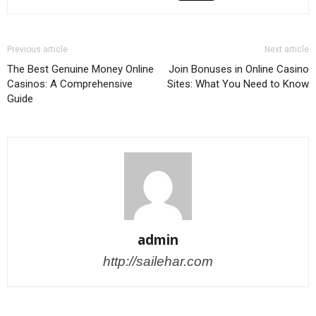
Previous article
Next article
The Best Genuine Money Online
Join Bonuses in Online Casino
Casinos: A Comprehensive
Sites: What You Need to Know
Guide
admin
http://sailehar.com