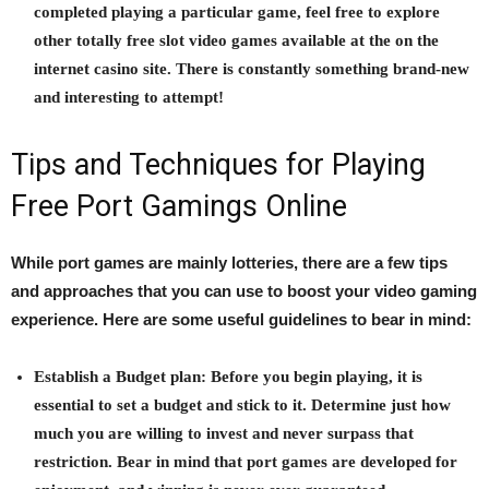
completed playing a particular game, feel free to explore
other totally free slot video games available at the on the
internet casino site. There is constantly something brand-new
and interesting to attempt!
Tips and Techniques for Playing
Free Port Gamings Online
While port games are mainly lotteries, there are a few tips
and approaches that you can use to boost your video gaming
experience. Here are some useful guidelines to bear in mind:
Establish a Budget plan:
Before you begin playing, it is
essential to set a budget and stick to it. Determine just how
much you are willing to invest and never surpass that
restriction. Bear in mind that port games are developed for