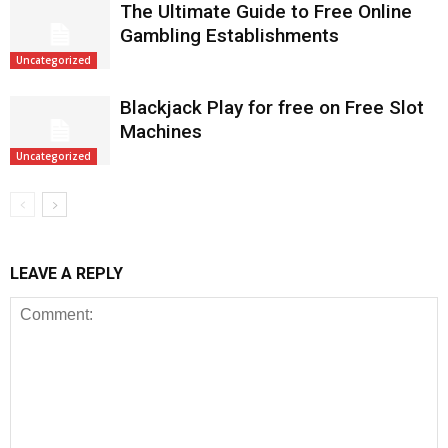
The Ultimate Guide to Free Online
Gambling Establishments
Uncategorized
Blackjack Play for free on Free Slot
Machines
Uncategorized
LEAVE A REPLY