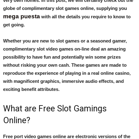
very own homes. In this post, we will certainly check out the
globe of complimentary slot games online, supplying you
mega puesta
with all the details you require to know to
get going.
Whether you are new to slot games or a seasoned gamer,
complimentary slot video games on-line deal an amazing
possibility to have fun and potentially win some prizes
without risking your own cash. These games are made to
reproduce the experience of playing in a real online casino,
with magnificent graphics, immersive audio effects, and
exciting benefit attributes.
What are Free Slot Gamings
Online?
Free port video games online are electronic versions of the