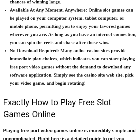
chances of winning large.
Available At Any Moment, Anywhere:
Online slot games can
be played on your computer system, tablet computer, or
mobile phone, permitting you to enjoy your favored games
wherever you are. As long as you have an internet connection,
you can spin the reels and chase after those wins.
No Download Required:
Many online casino sites provide
immediate play choices, which indicates you can start playing
free port video games without the demand to download any
software application. Simply see the casino site web site, pick
your video game, and begin rotating!
Exactly How to Play Free Slot
Games Online
Playing free port video games online is incredibly simple and
uncomplicated. Right here is a detailed guide to get you