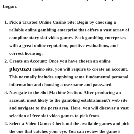
began:
Pick a Trusted Online Casino Site:
Begin by choosing a
reliable online gambling enterprise that offers a vast array of
complimentary slot video games. Seek gambling enterprises
with a great online reputation, positive evaluations, and
correct licensing.
Create an Account:
Once you have chosen an online
playuzzu
casino site, you will require to create an account.
This normally includes supplying some fundamental personal
information and choosing a username and password.
Navigate to the Slot Machine Section:
After producing an
account, most likely to the gambling establishment’s web site
and navigate to the ports area. Here, you will discover a vast
selection of free slot video games to pick from.
Select a Video Game:
Check out the available games and pick
the one that catches your eye. You can review the game’s