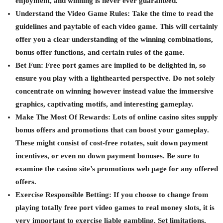
enjoyment, and winning is never ever guaranteed.
Understand the Video Game Rules:
Take the time to read the
guidelines and paytable of each video game. This will certainly
offer you a clear understanding of the winning combinations,
bonus offer functions, and certain rules of the game.
Bet Fun:
Free port games are implied to be delighted in, so
ensure you play with a lighthearted perspective. Do not solely
concentrate on winning however instead value the immersive
graphics, captivating motifs, and interesting gameplay.
Make The Most Of Rewards:
Lots of online casino sites supply
bonus offers and promotions that can boost your gameplay.
These might consist of cost-free rotates, suit down payment
incentives, or even no down payment bonuses. Be sure to
examine the casino site’s promotions web page for any offered
offers.
Exercise Responsible Betting:
If you choose to change from
playing totally free port video games to real money slots, it is
very important to exercise liable gambling. Set limitations,