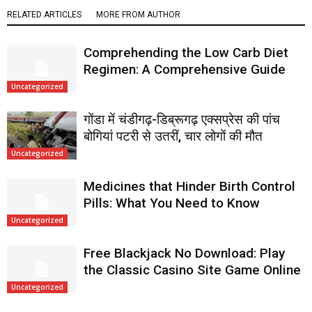
RELATED ARTICLES
MORE FROM AUTHOR
Comprehending the Low Carb Diet
Regimen: A Comprehensive Guide
Uncategorized
गोंडा में चंडीगढ़-डिब्रूगढ़ एक्सप्रेस की पांच
बोगियां पटरी से उतरीं, चार लोगों की मौत
Uncategorized
Medicines that Hinder Birth Control
Pills: What You Need to Know
Uncategorized
Free Blackjack No Download: Play
the Classic Casino Site Game Online
Uncategorized