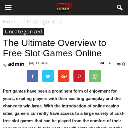
Home
Uncategorized
Uncategorized
The Ultimate Overview to
Free Slot Games Online
admin
0
July 13, 2024
366
By
-
Port games have been a prominent form of enjoyment for
years, exciting players with their exciting gameplay and the
chance to win large. With the introduction of online casino
sites, gamers currently have access to a large variety of cost-
free slot games that can be played from the comfort of their