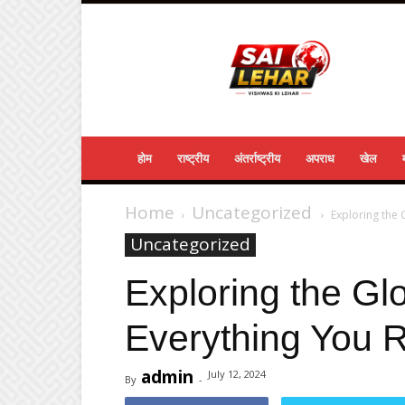
Sailehar
Daily
News
होम
राष्ट्रीय
अंतर्राष्ट्रीय
अपराध
खेल
Home
Uncategorized
Exploring the
Uncategorized
Exploring the Gl
Everything You 
admin
July 12, 2024
By
-