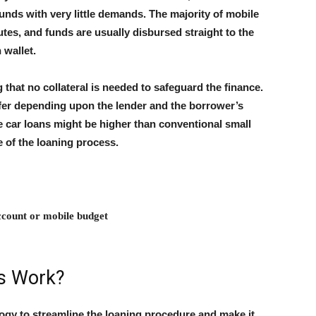
funds with very little demands. The majority of mobile
utes, and funds are usually disbursed straight to the
 wallet.
 that no collateral is needed to safeguard the finance.
fer depending upon the lender and the borrower’s
e car loans might be higher than conventional small
e of the loaning process.
ccount or mobile budget
s Work?
ogy to streamline the loaning procedure and make it