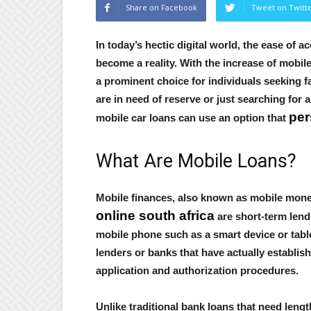
Share on Facebook
Tweet on Twitt
In today’s hectic digital world, the ease of a
become a reality. With the increase of mobi
a prominent choice for individuals seeking f
are in need of reserve or just searching for
per
mobile car loans can use an option that
What Are Mobile Loans?
Mobile finances, also known as mobile money
online south africa
are short-term lend
mobile phone such as a smart device or table
lenders or banks that have actually establis
application and authorization procedures.
Unlike traditional bank loans that need len