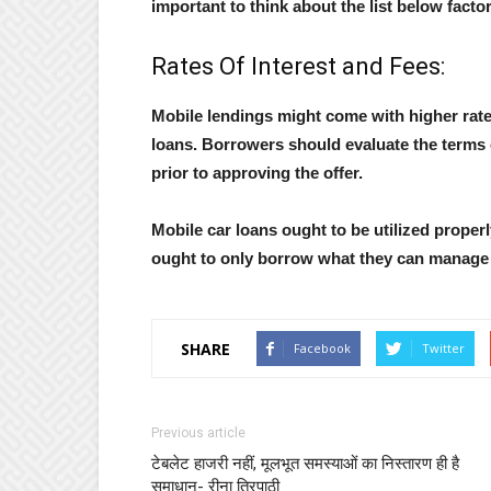
important to think about the list below facto
Rates Of Interest and Fees:
Mobile lendings might come with higher rate 
loans. Borrowers should evaluate the terms o
prior to approving the offer.
Mobile car loans ought to be utilized properly
ought to only borrow what they can manage t
SHARE
Facebook
Twitter
Previous article
टेबलेट हाजरी नहीं, मूलभूत समस्याओं का निस्तारण ही है
समाधान- रीना त्रिपाठी