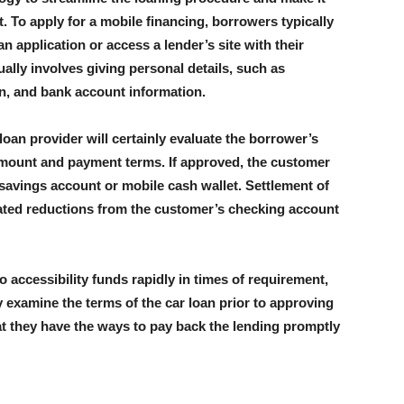
. To apply for a mobile financing, borrowers typically
n application or access a lender’s site with their
lly involves giving personal details, such as
n, and bank account information.
loan provider will certainly evaluate the borrower’s
 amount and payment terms. If approved, the customer
ir savings account or mobile cash wallet. Settlement of
ated reductions from the customer’s checking account
 accessibility funds rapidly in times of requirement,
y examine the terms of the car loan prior to approving
t they have the ways to pay back the lending promptly