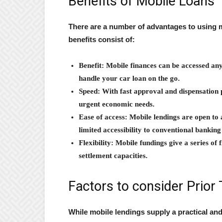
Benefits of Mobile Loans
There are a number of advantages to using m
benefits consist of:
Benefit: Mobile finances can be accessed an
handle your car loan on the go.
Speed: With fast approval and dispensation 
urgent economic needs.
Ease of access: Mobile lendings are open to 
limited accessibility to conventional banking
Flexibility: Mobile fundings give a series of
settlement capacities.
Factors to consider Prior 
While mobile lendings supply a practical and