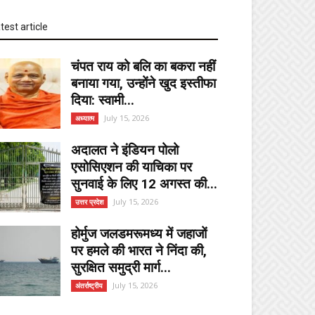
test article
चंपत राय को बलि का बकरा नहीं
बनाया गया, उन्होंने खुद इस्तीफा
दिया: स्वामी...
July 15, 2026
अध्यात्म
अदालत ने इंडियन पोलो
एसोसिएशन की याचिका पर
सुनवाई के लिए 12 अगस्त की...
July 15, 2026
उत्तर प्रदेश
होर्मुज जलडमरूमध्य में जहाजों
पर हमले की भारत ने निंदा की,
सुरक्षित समुद्री मार्ग...
July 15, 2026
अंतर्राष्ट्रीय