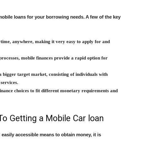
obile loans for your borrowing needs. A few of the key
ytime, anywhere, making it very easy to apply for and
processes, mobile finances provide a rapid option for
a bigger target market, consisting of individuals with
 services.
 finance choices to fit different monetary requirements and
To Getting a Mobile Car loan
 easily accessible means to obtain money, it is