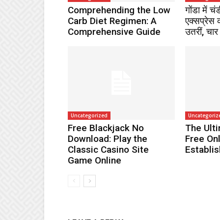
Comprehending the Low
गोंडा में च
Carb Diet Regimen: A
एक्सप्रेस 
Comprehensive Guide
उतरीं, चार
Uncategorized
Uncategoriz
Free Blackjack No
The Ult
Download: Play the
Free On
Classic Casino Site
Establi
Game Online