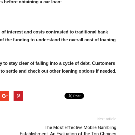
rs before obtaining a car loan:
of interest and costs contrasted to traditional bank
f the funding to understand the overall cost of loaning
 to stay clear of falling into a cycle of debt. Customers
o settle and check out other loaning options if needed.
Next article
The Most Effective Mobile Gambling
Establishment: An Evaluation of the Top Choices