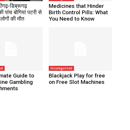
ंडीगढ़-डिब्रूगढ़
Medicines that Hinder
की पांच बोगियां पटरी से
Birth Control Pills: What
 लोगों की मौत
You Need to Know
ed
Uncategorized
imate Guide to
Blackjack Play for free
line Gambling
on Free Slot Machines
shments