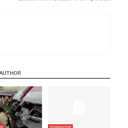
 AUTHOR
ed
Uncategorized