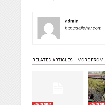
admin
http://sailehar.com
RELATED ARTICLES
MORE FROM
Uncategorized
Uncategoriz