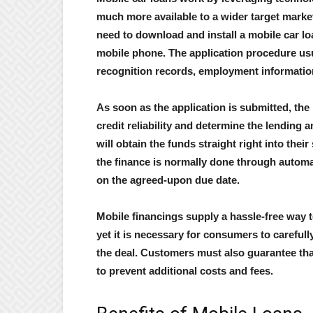
much more available to a wider target market
need to download and install a mobile car loa
mobile phone. The application procedure usua
recognition records, employment informatio
As soon as the application is submitted, the 
credit reliability and determine the lending
will obtain the funds straight right into the
the finance is normally done through autom
on the agreed-upon due date.
Mobile financings supply a hassle-free way to
yet it is necessary for consumers to carefull
the deal. Customers must also guarantee tha
to prevent additional costs and fees.