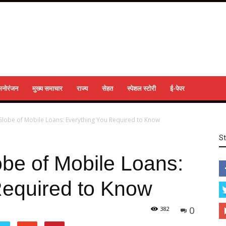
मनोरंजन
मुख्य समाचार
राज्य
सेहत
स्पेशल स्टोरी
ई-पेपर
 Globe of Mobile Loans: Everything You Required to Know
S
obe of Mobile Loans:
Required to Know
0
382