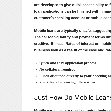
are developed to give quick accessibility to 
loan applications can be finished within min
customer’s checking account or mobile cash
Mobile loans are typically unsafe, suggesting
The car loan quantity and payment terms dif
creditworthiness. Rates of interest on mobil
business loan as a result of the ease and rat
Quick and easy application process
No collateral required
Funds disbursed directly to your checking a
Short-term borrowing alternatives
Just How Do Mobile Loan
Mobile car loans work by leveraging technol