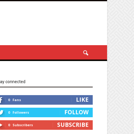
tay connected
LIKE
0
Fans
FOLLOW
0
Followers
SUBSCRIBE
0
Subscribers