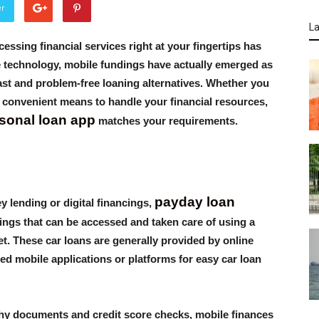
er
La
ccessing financial services right at your fingertips has
le technology, mobile fundings have actually emerged as
ast and problem-free loaning alternatives. Whether you
 a convenient means to handle your financial resources,
sonal loan app
matches your requirements.
payday loan
 lending or digital financings,
ings that can be accessed and taken care of using a
t. These car loans are generally provided by online
hed mobile applications or platforms for easy car loan
gthy documents and credit score checks, mobile finances